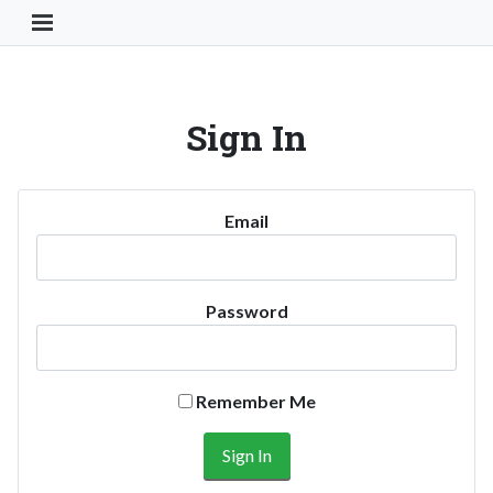
Toggle Navigation Button
Sign In
Email
Password
Remember Me