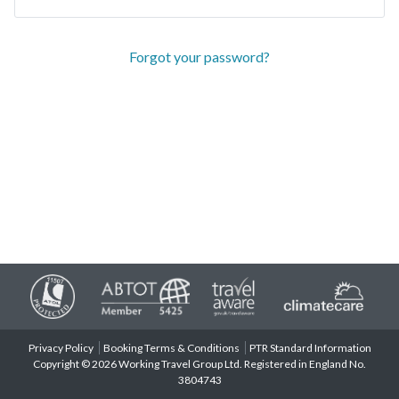
Forgot your password?
Privacy Policy
Booking Terms & Conditions
PTR Standard Information
Copyright © 2026 Working Travel Group Ltd. Registered in England No.
3804743