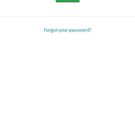
Forgot your password?