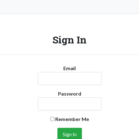
Sign In
Email
Password
Remember Me