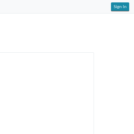
Sign In