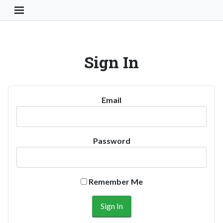
Toggle Navigation Button
Sign In
Email
Password
Remember Me