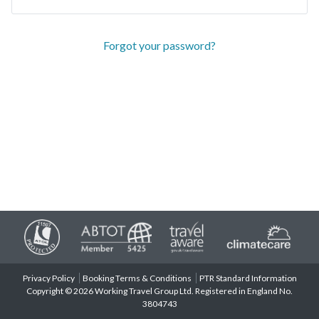
Forgot your password?
Privacy Policy
Booking Terms & Conditions
PTR Standard Information
Copyright © 2026 Working Travel Group Ltd. Registered in England No.
3804743