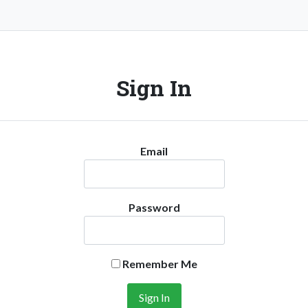
Sign In
Email
Password
Remember Me