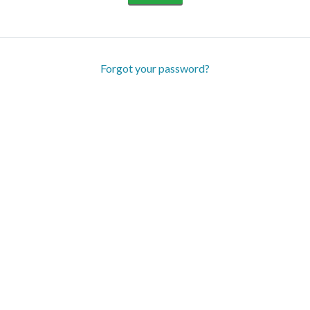
Forgot your password?