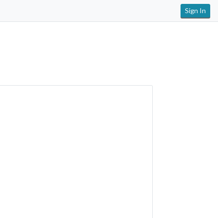
Sign In