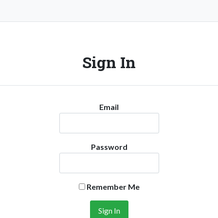
Sign In
Email
Password
Remember Me