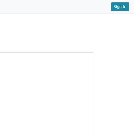
Sign In