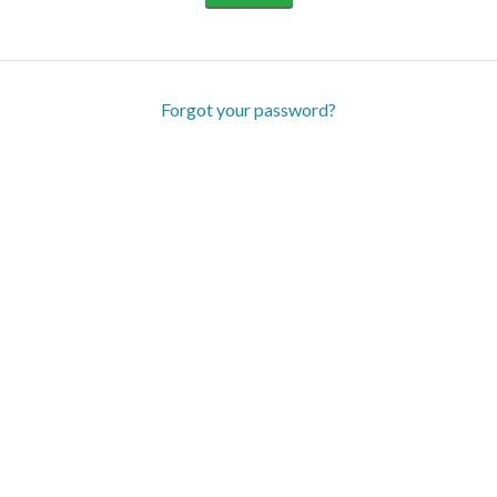
Forgot your password?