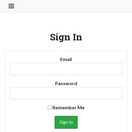
Toggle Navigation Button
Sign In
Email
Password
Remember Me