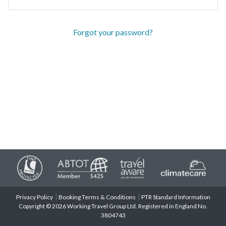
Forgot your password?
Privacy Policy
Booking Terms & Conditions
PTR Standard Information
Copyright © 2026 Working Travel Group Ltd. Registered in England No.
3804743