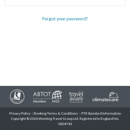
Forgot your password?
Privacy Policy
Booking Terms & Conditions
PTR Standard Information
Copyright © 2026 Working Travel Group Ltd. Registered in England No.
3804743