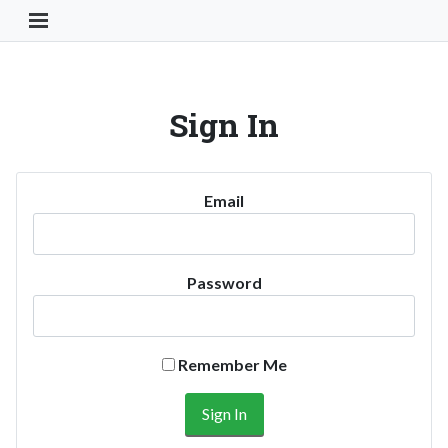
Toggle Navigation Button
Sign In
Email
Password
Remember Me