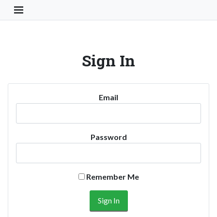
Toggle Navigation Button
Sign In
Email
Password
Remember Me