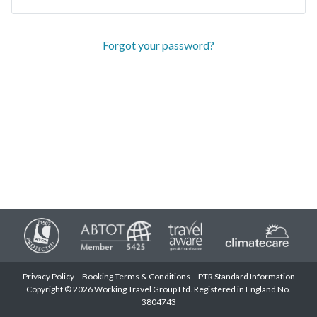
Forgot your password?
Privacy Policy
Booking Terms & Conditions
PTR Standard Information
Copyright © 2026 Working Travel Group Ltd. Registered in England No.
3804743