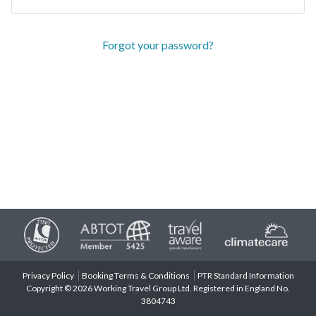
Forgot your password?
Privacy Policy
Booking Terms & Conditions
PTR Standard Information
Copyright © 2026 Working Travel Group Ltd. Registered in England No.
3804743