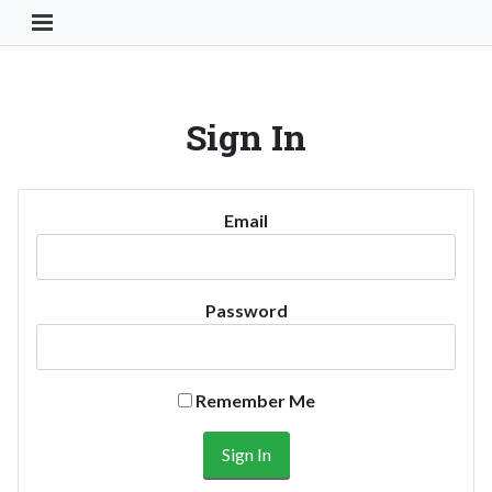
Toggle Navigation Button
Sign In
Email
Password
Remember Me