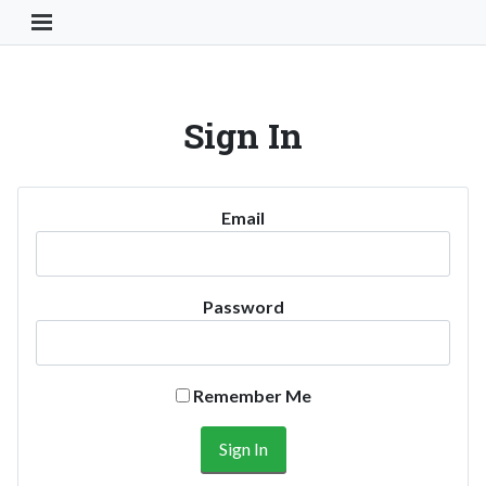
Toggle Navigation Button
Sign In
Email
Password
Remember Me