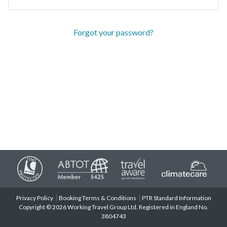
Forgot your password?
Privacy Policy
Booking Terms & Conditions
PTR Standard Information
Copyright © 2026 Working Travel Group Ltd. Registered in England No.
3804743