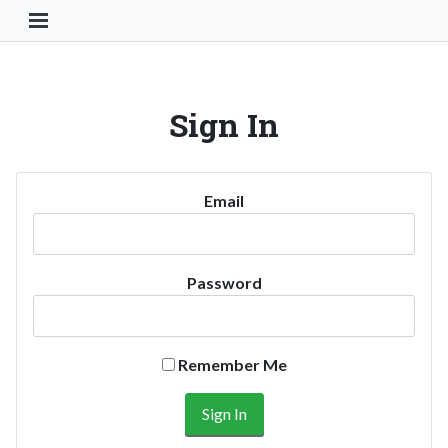
Toggle Navigation Button
Sign In
Email
Password
Remember Me