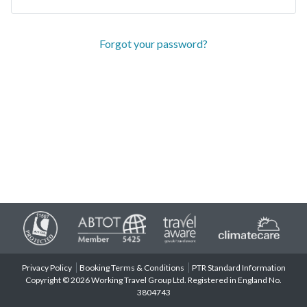
Forgot your password?
Privacy Policy
Booking Terms & Conditions
PTR Standard Information
Copyright © 2026 Working Travel Group Ltd. Registered in England No.
3804743