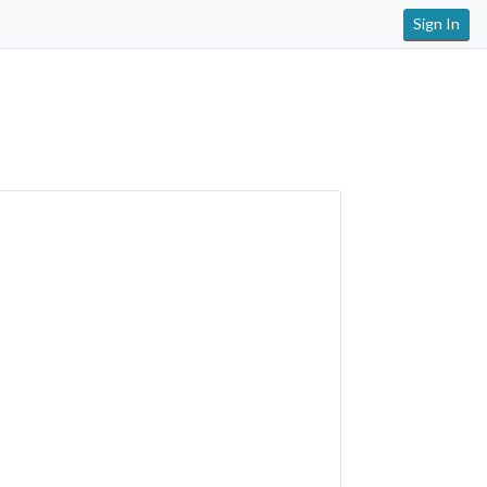
Sign In