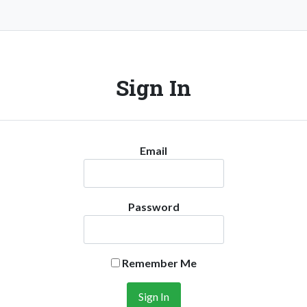
Sign In
Email
Password
Remember Me