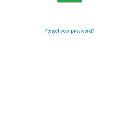
Forgot your password?