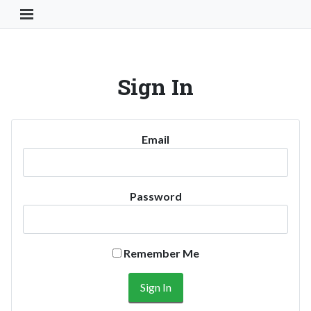
Toggle Navigation Button
Sign In
Email
Password
Remember Me