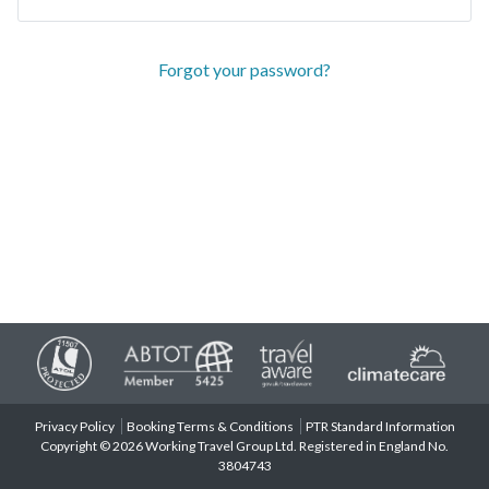
Forgot your password?
Privacy Policy
Booking Terms & Conditions
PTR Standard Information
Copyright © 2026 Working Travel Group Ltd. Registered in England No.
3804743