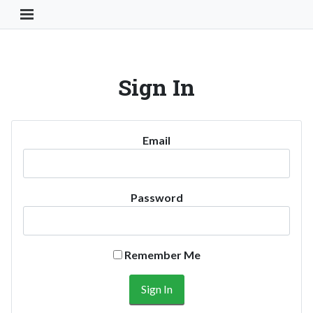
Toggle Navigation Button
Sign In
Email
Password
Remember Me