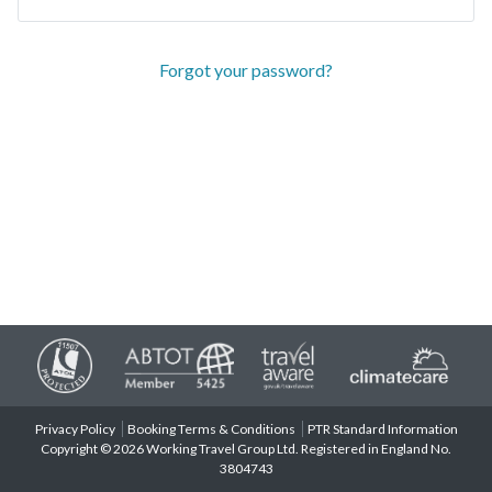
Forgot your password?
Privacy Policy
Booking Terms & Conditions
PTR Standard Information
Copyright © 2026 Working Travel Group Ltd. Registered in England No.
3804743